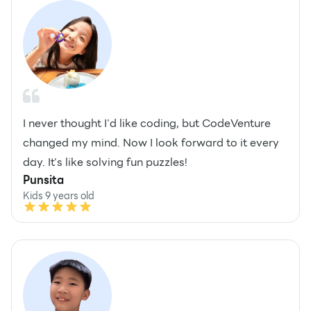
I never thought I'd like coding, but CodeVenture
changed my mind. Now I look forward to it every
day. It's like solving fun puzzles!
Punsita
Kids 9 years old