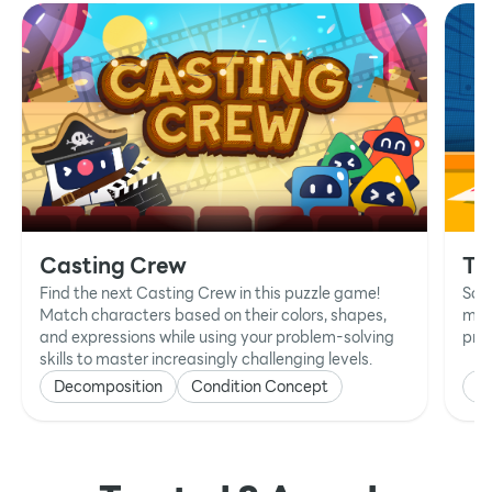
Casting Crew
Ta
Find the next Casting Crew in this puzzle game!
Sol
Match characters based on their colors, shapes,
mat
and expressions while using your problem-solving
prob
skills to master increasingly challenging levels.
Decomposition
Condition Concept
P