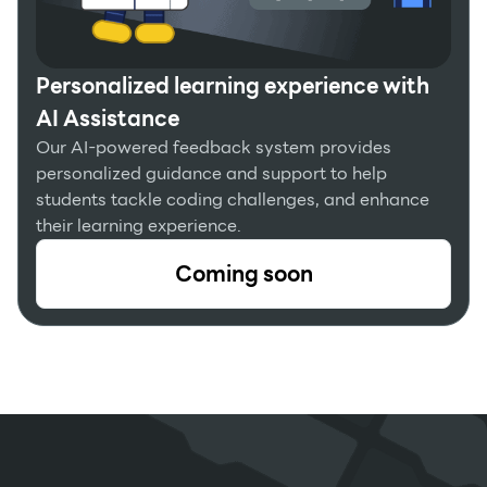
Personalized learning experience with
AI Assistance
Our AI-powered feedback system provides
personalized guidance and support to help
students tackle coding challenges, and enhance
their learning experience.
Coming soon