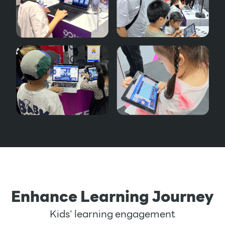
Enhance Learning Journey
Kids' learning engagement