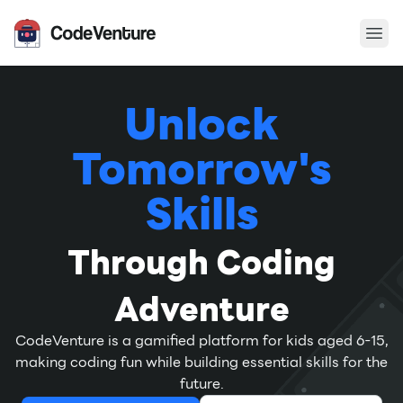
Ope
CodeVenture
Unlock
Tomorrow's
Skills
Through Coding
Adventure
CodeVenture is a gamified platform for kids aged 6-15,
making coding fun while building essential skills for the
future.