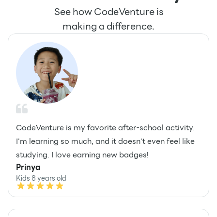
See how CodeVenture is
making a difference.
CodeVenture is my favorite after-school activity.
I'm learning so much, and it doesn't even feel like
studying. I love earning new badges!
Prinya
Kids 8 years old