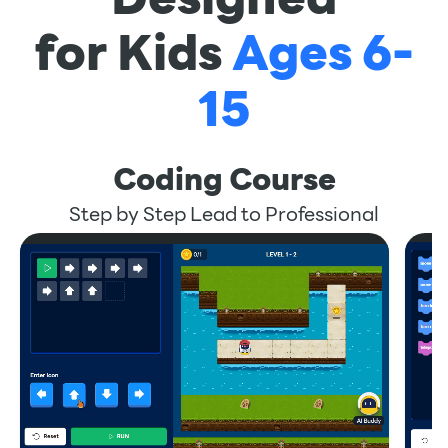
for Kids
Ages 6-
15
Coding Course
Step by Step Lead to Professional