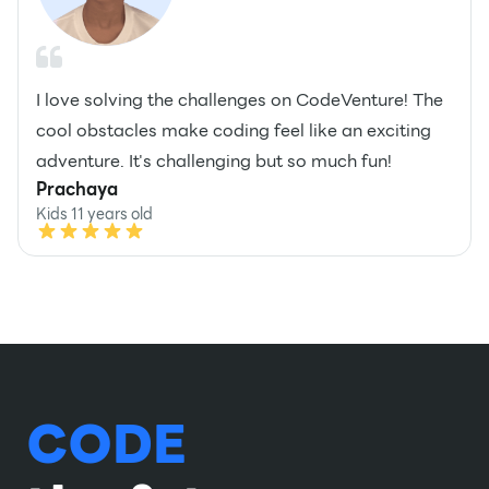
I love solving the challenges on CodeVenture! The
cool obstacles make coding feel like an exciting
adventure. It's challenging but so much fun!
Prachaya
Kids 11 years old
CODE