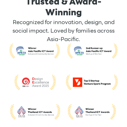
Trusted & Award-
Winning
Recognized for innovation, design, and
social impact. Loved by families across
Asia-Pacific.