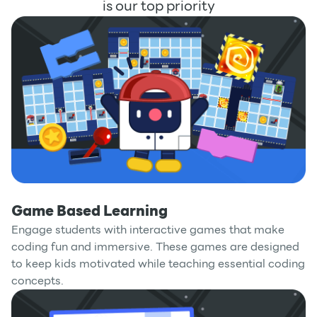
is our top priority
Game Based Learning
Engage students with interactive games that make
coding fun and immersive. These games are designed
to keep kids motivated while teaching essential coding
concepts.