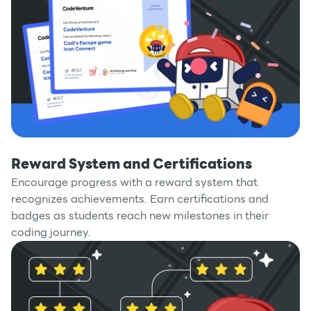
Reward System and Certifications
Encourage progress with a reward system that
recognizes achievements. Earn certifications and
badges as students reach new milestones in their
coding journey.