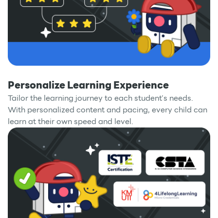
Personalize Learning Experience
Tailor the learning journey to each student’s needs.
With personalized content and pacing, every child can
learn at their own speed and level.