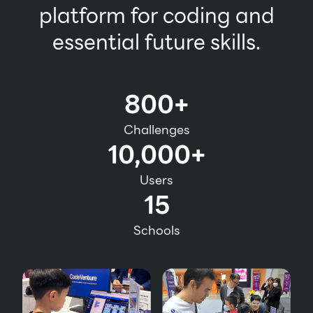
platform for coding and
essential future skills.
800+
Challenges
10,000+
Users
15
Schools