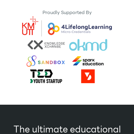
Proudly Supported By
The ultimate educational