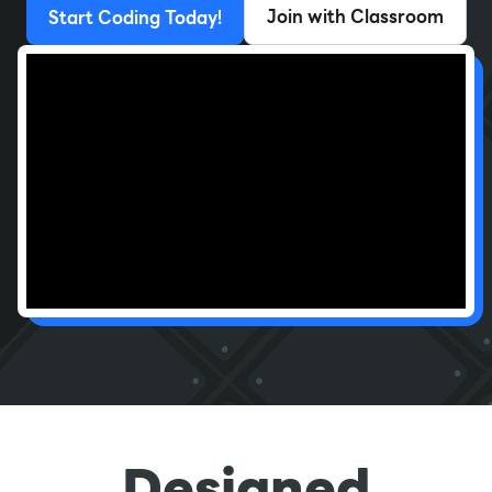
Join with Classroom
Start Coding Today!
Designed