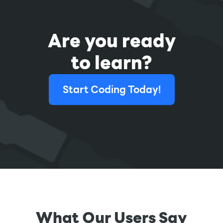
Are you ready
to learn?
Start Coding Today!
What Our Users Say