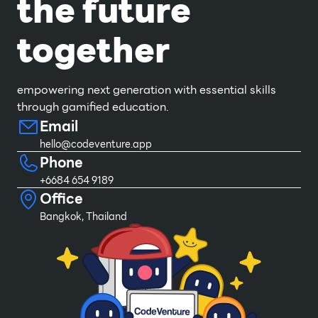
the future
together
empowering next generation with essential skills
through gamified education.
Email
hello@codeventure.app
Phone
+6684 654 9189
Office
Bangkok, Thailand