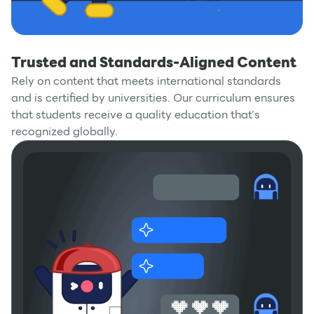
Trusted and Standards-Aligned Content
Rely on content that meets international standards
and is certified by universities. Our curriculum ensures
that students receive a quality education that’s
recognized globally.